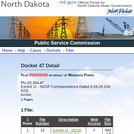
Public Service Commission
Home
Help
Cases
Dockets
Files
Docket 47 Detail
Filed
05/20/2026
on behalf of Minnesota Power
PU-25-304.47
Exhibit 11 - NDGF Correspondence Dated 4-16-26 (Dkt
#23)
Exhibit
1 Pages
1 File:
1
File
Description
Web
File
Rows
Number
Access
Size
1
10
Exhibit 11 - NDGF
Y
585