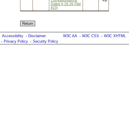
Correspondence
KB
Dated 4-16-26 (Dkt
#23)
Accessibility
Disclaimer
W3C AA
W3C CSS
W3C XHTML
Privacy Policy
Security Policy