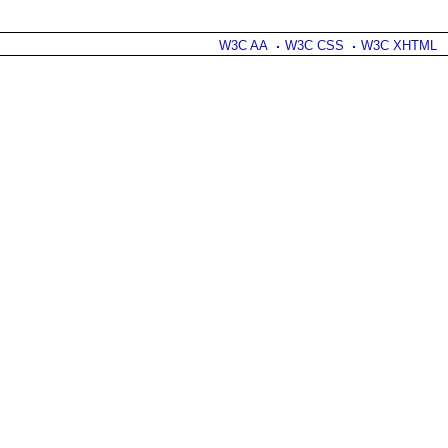
W3C AA
W3C CSS
W3C XHTML