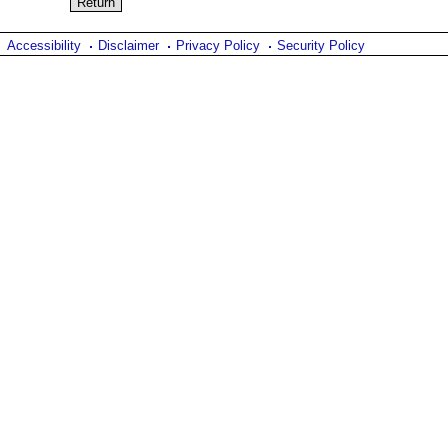
Accessibility
Disclaimer
Privacy Policy
Security Policy