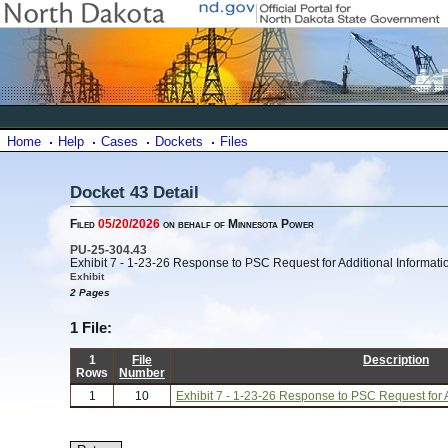
Home
Help
Cases
Dockets
Files
Docket 43 Detail
Filed
05/20/2026
on behalf of Minnesota Power
PU-25-304.43
Exhibit 7 - 1-23-26 Response to PSC Request for Additional Informati
Exhibit
2 Pages
1 File:
1
File
Description
Rows
Number
1
10
Exhibit 7 - 1-23-26 Response to PSC Request for A