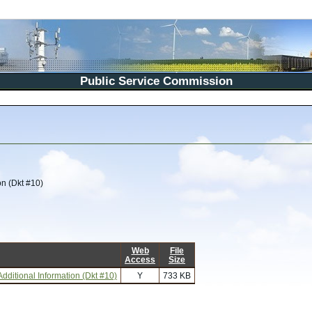
Public Service Commission
on (Dkt #10)
Web
File
Access
Size
dditional Information (Dkt #10)
Y
733 KB