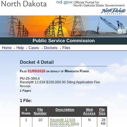
Public Service Commission
Home
Help
Cases
Dockets
Files
Docket 4 Detail
Filed
01/09/2026
on behalf of Minnesota Power
PU-25-304.4
Receipt# 12,634 $100,000.00 Siting Application Fee
Receipt
1 Pages
1 File:
1
File
Description
Web
File
Rows
Number
Access
Size
1
10
Receipt# 12,634
N
28
$100,000.00 Siting
KB