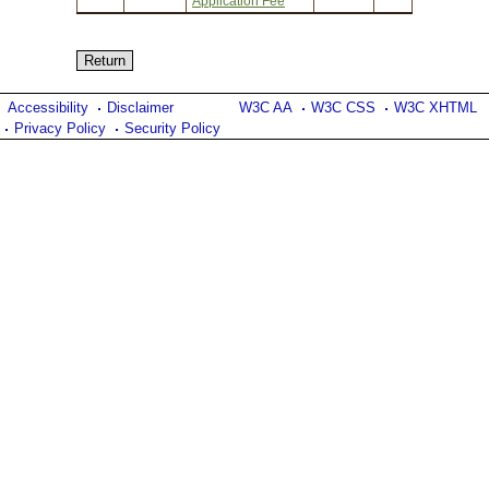
Application Fee
Accessibility
Disclaimer
W3C AA
W3C CSS
W3C XHTML
Privacy Policy
Security Policy