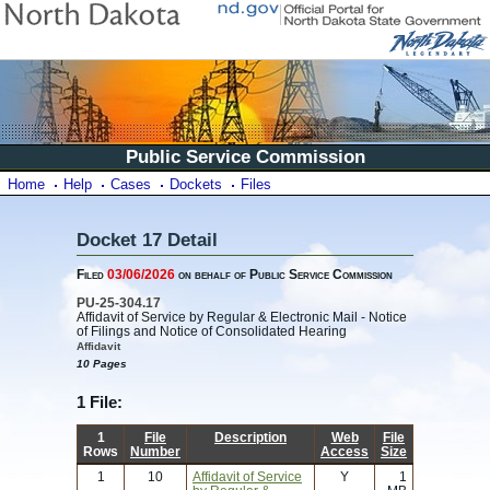
Public Service Commission
Home
Help
Cases
Dockets
Files
Docket 17 Detail
Filed
03/06/2026
on behalf of Public Service Commission
PU-25-304.17
Affidavit of Service by Regular & Electronic Mail - Notice
of Filings and Notice of Consolidated Hearing
Affidavit
10 Pages
1 File:
1
File
Description
Web
File
Rows
Number
Access
Size
1
10
Affidavit of Service
Y
1