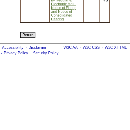
by Regular &
MB
Electronic Mail -
Notice of Filings
and Notice of
Consolidated
Hearing
Accessibility
Disclaimer
W3C AA
W3C CSS
W3C XHTML
Privacy Policy
Security Policy