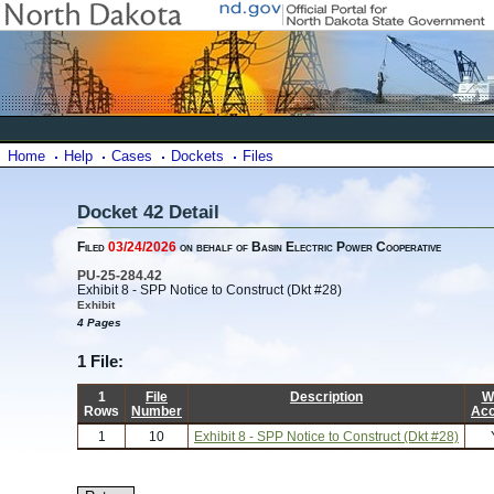
Home
Help
Cases
Dockets
Files
Docket 42 Detail
Filed
03/24/2026
on behalf of Basin Electric Power Cooperative
PU-25-284.42
Exhibit 8 - SPP Notice to Construct (Dkt #28)
Exhibit
4 Pages
1 File:
1
File
Description
W
Rows
Number
Ac
1
10
Exhibit 8 - SPP Notice to Construct (Dkt #28)