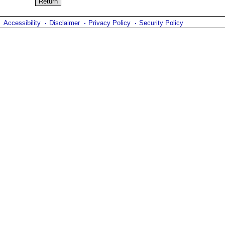
Accessibility
Disclaimer
Privacy Policy
Security Policy