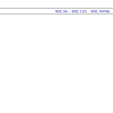
W3C AA
W3C CSS
W3C XHTML