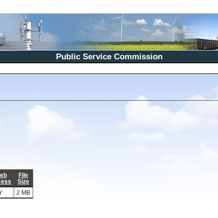
Public Service Commission
eb
File
cess
Size
Y
2 MB