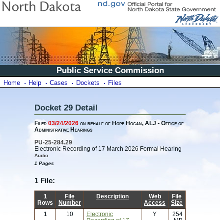
Public Service Commission
Home
Help
Cases
Dockets
Files
Docket 29 Detail
Filed
03/24/2026
on behalf of Hope Hogan, ALJ - Office of
Administrative Hearings
PU-25-284.29
Electronic Recording of 17 March 2026 Formal Hearing
Audio
1 Pages
1 File:
1
File
Description
Web
File
Rows
Number
Access
Size
1
10
Electronic
Y
254