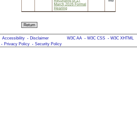
Recording of 17
MB
March 2026 Formal
Hearing
Accessibility
Disclaimer
W3C AA
W3C CSS
W3C XHTML
Privacy Policy
Security Policy