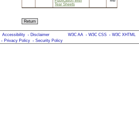
Publication With
MB
Tear Sheets
Accessibility
Disclaimer
W3C AA
W3C CSS
W3C XHTML
Privacy Policy
Security Policy