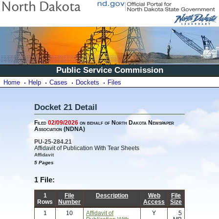
Public Service Commission
Home
Help
Cases
Dockets
Files
Docket 21 Detail
Filed
02/09/2026
on behalf of North Dakota Newspaper
Association (NDNA)
PU-25-284.21
Affidavit of Publication With Tear Sheets
Affidavit
5 Pages
1 File:
1
File
Description
Web
File
Rows
Number
Access
Size
1
10
Affidavit of
Y
5