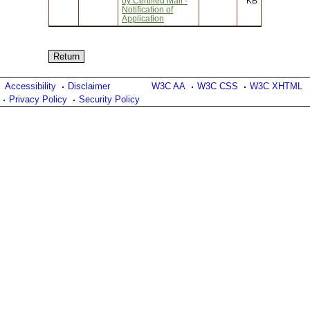
by Certified Mail -
KB
Notification of
Application
Accessibility
Disclaimer
W3C AA
W3C CSS
W3C XHTML
Privacy Policy
Security Policy