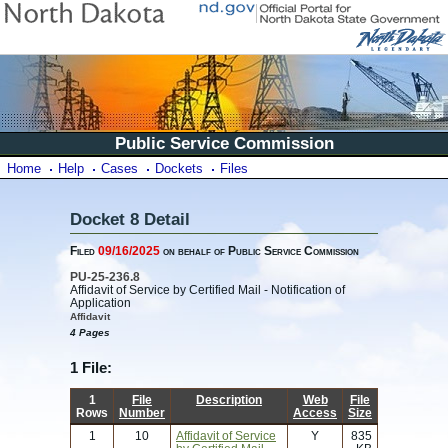
Public Service Commission
Home
Help
Cases
Dockets
Files
Docket 8 Detail
Filed
09/16/2025
on behalf of Public Service Commission
PU-25-236.8
Affidavit of Service by Certified Mail - Notification of
Application
Affidavit
4 Pages
1 File:
1
File
Description
Web
File
Rows
Number
Access
Size
1
10
Affidavit of Service
Y
835