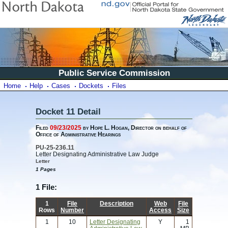
Public Service Commission
Home
Help
Cases
Dockets
Files
Docket 11 Detail
Filed
09/23/2025
by Hope L. Hogan, Director on behalf of
Office of Administrative Hearings
PU-25-236.11
Letter Designating Administrative Law Judge
Letter
1 Pages
1 File:
1
File
Description
Web
File
Rows
Number
Access
Size
1
10
Letter Designating
Y
1