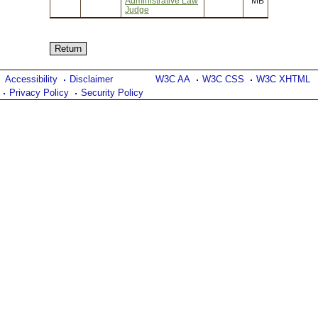
Administrative Law
MB
Judge
Accessibility
Disclaimer
W3C AA
W3C CSS
W3C XHTML
Privacy Policy
Security Policy