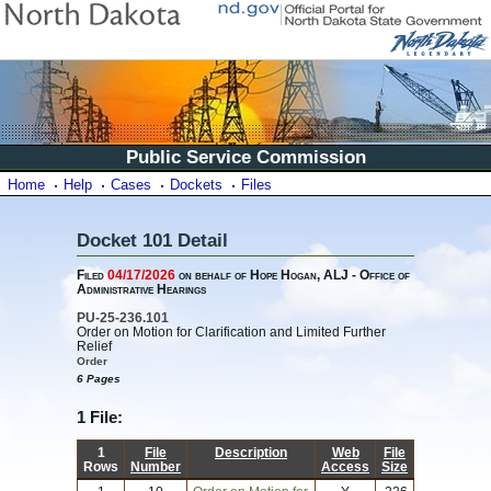
Public Service Commission
Home
Help
Cases
Dockets
Files
Docket 101 Detail
Filed
04/17/2026
on behalf of Hope Hogan, ALJ - Office of
Administrative Hearings
PU-25-236.101
Order on Motion for Clarification and Limited Further
Relief
Order
6 Pages
1 File:
1
File
Description
Web
File
Rows
Number
Access
Size