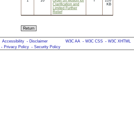
1
10
Order on Motion for
Y
226
Clarification and
KB
Limited Further
Relief
Accessibility
Disclaimer
W3C AA
W3C CSS
W3C XHTML
Privacy Policy
Security Policy