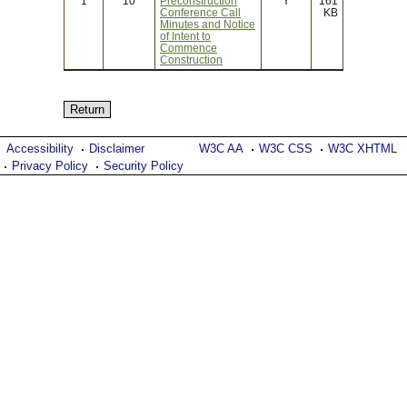
1
10
Preconstruction
Y
161
Conference Call
KB
Minutes and Notice
of Intent to
Commence
Construction
Accessibility
Disclaimer
W3C AA
W3C CSS
W3C XHTML
Privacy Policy
Security Policy