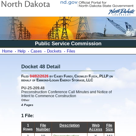
Public Service Commission
Home
Help
Cases
Dockets
Files
Docket 48 Detail
Filed
04/02/2026
by Casey Furey, Crowley Fleck, PLLP on
behalf of Emmons-Logan Energy Storage, LLC
PU-25-209.48
Preconstruction Conference Call Minutes and Notice of
Intent to Commence Construction
Other
4 Pages
1 File:
1
File
Description
Web
File
Rows
Number
Access
Size