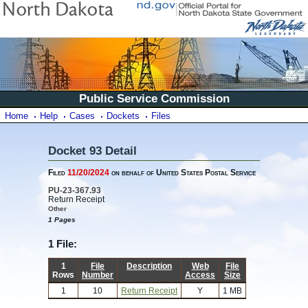
Public Service Commission
Home
Help
Cases
Dockets
Files
Docket 93 Detail
Filed
11/20/2024
on behalf of United States Postal Service
PU-23-367.93
Return Receipt
Other
1 Pages
1 File:
1
File
Description
Web
File
Rows
Number
Access
Size
1
10
Return Receipt
Y
1 MB