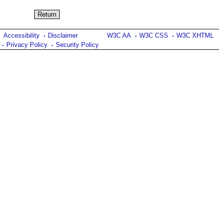
Accessibility
Disclaimer
W3C AA
W3C CSS
W3C XHTML
Privacy Policy
Security Policy