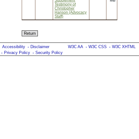
Supplement
MB
Testimony of
Christopher
Hanson (Advocacy
Staff)
Accessibility
Disclaimer
W3C AA
W3C CSS
W3C XHTML
Privacy Policy
Security Policy