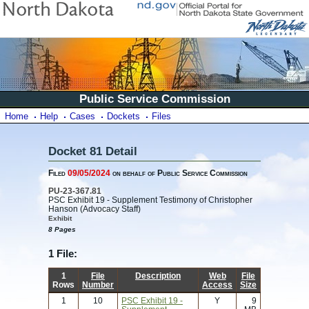
Public Service Commission
Home
Help
Cases
Dockets
Files
Docket 81 Detail
Filed
09/05/2024
on behalf of Public Service Commission
PU-23-367.81
PSC Exhibit 19 - Supplement Testimony of Christopher
Hanson (Advocacy Staff)
Exhibit
8 Pages
1 File:
1
File
Description
Web
File
Rows
Number
Access
Size
1
10
PSC Exhibit 19 -
Y
9