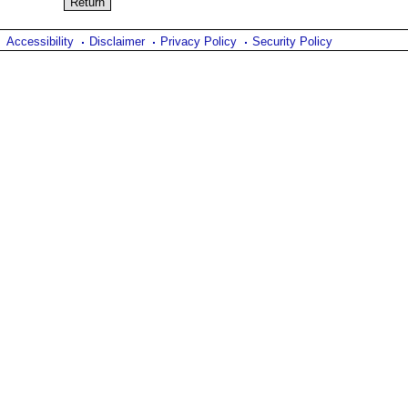
Accessibility
Disclaimer
Privacy Policy
Security Policy