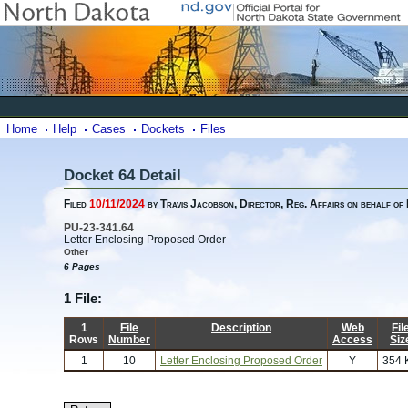
Home
Help
Cases
Dockets
Files
Docket 64 Detail
Filed
10/11/2024
by Travis Jacobson, Director, Reg. Affairs on behalf of
PU-23-341.64
Letter Enclosing Proposed Order
Other
6 Pages
1 File:
1
File
Description
Web
Fil
Rows
Number
Access
Siz
1
10
Letter Enclosing Proposed Order
Y
354 