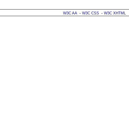
W3C AA
W3C CSS
W3C XHTML