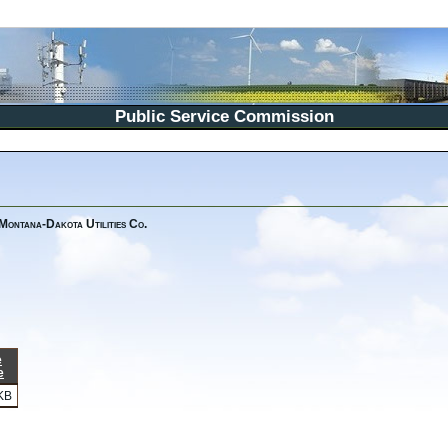
Public Service Commission
 Montana-Dakota Utilities Co.
e
e
KB