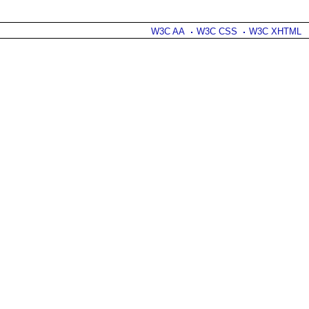
W3C AA
W3C CSS
W3C XHTML