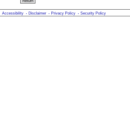
Accessibility
Disclaimer
Privacy Policy
Security Policy