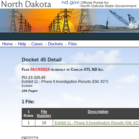
Home
Help
Cases
Dockets
Files
Docket 45 Detail
Filed
06/19/2024
on behalf of Cerilon GTL ND Inc.
PU-23-325.45
Exhibit 11 - Phase II Investigation Results (Dkt. #27)
Exhibit
106 Pages
1 File:
1
File
Description
Rows
Number
1
10
Exhibit 11 - Phase II Investigation Results (Dkt. #2