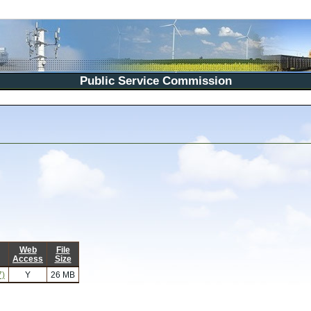
Public Service Commission
Web
File
Access
Size
7)
Y
26 MB