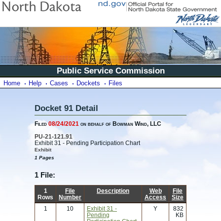
Public Service Commission
Home
Help
Cases
Dockets
Files
Docket 91 Detail
Filed
08/24/2021
on behalf of Bowman Wind, LLC
PU-21-121.91
Exhibit 31 - Pending Participation Chart
Exhibit
1 Pages
1 File:
1
File
Description
Web
File
Rows
Number
Access
Size
1
10
Exhibit 31 -
Y
832
Pending
KB