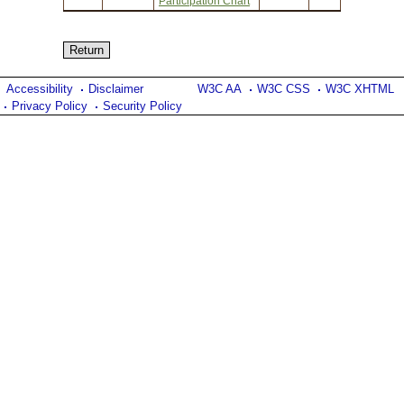
Participation Chart
Accessibility
Disclaimer
W3C AA
W3C CSS
W3C XHTML
Privacy Policy
Security Policy