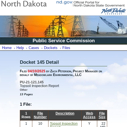
Public Service Commission
Home
Help
Cases
Dockets
Files
Docket 145 Detail
Filed
04/10/2025
by Zach Peterson, Project Manager on
behalf of Meadowlark Environmental, LLC
PU-21-121.145
Topsoil Inspection Report
Other
13 Pages
1 File:
1
File
Description
Web
File
Rows
Number
Access
Size
1
10
Topsoil Inspection
Y
22