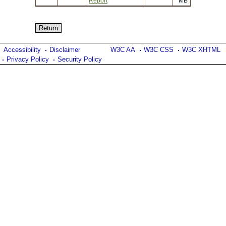
Report
MB
Accessibility
Disclaimer
W3C AA
W3C CSS
W3C XHTML
Privacy Policy
Security Policy