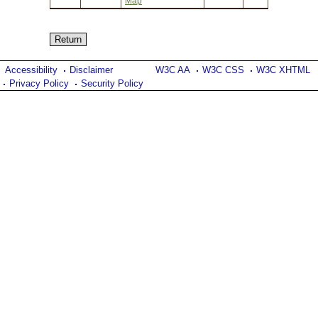
Map
Accessibility
Disclaimer
W3C AA
W3C CSS
W3C XHTML
Privacy Policy
Security Policy