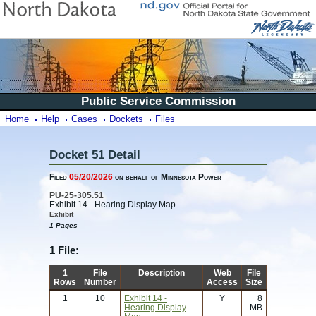
Public Service Commission
Home
Help
Cases
Dockets
Files
Docket 51 Detail
Filed
05/20/2026
on behalf of Minnesota Power
PU-25-305.51
Exhibit 14 - Hearing Display Map
Exhibit
1 Pages
1 File:
1
File
Description
Web
File
Rows
Number
Access
Size
1
10
Exhibit 14 -
Y
8
Hearing Display
MB