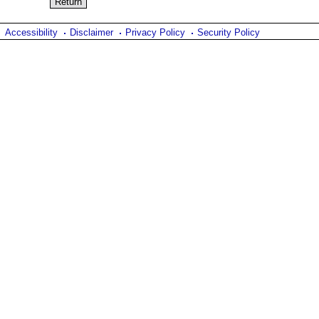
Accessibility
Disclaimer
Privacy Policy
Security Policy