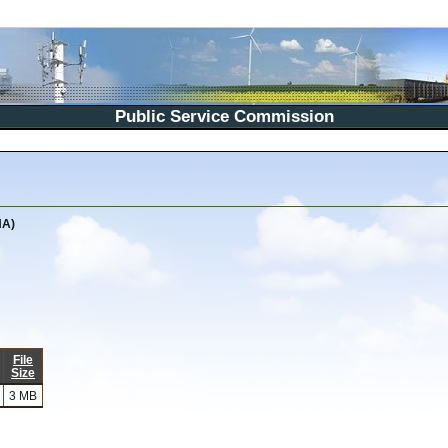
Public Service Commission
NA)
File
Size
3 MB