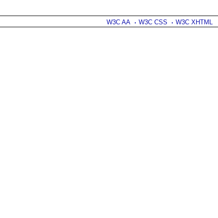
W3C AA
W3C CSS
W3C XHTML