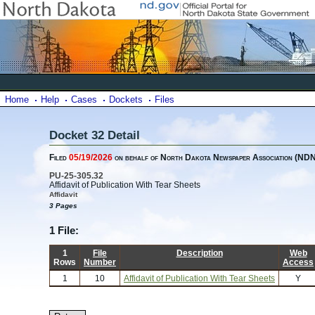
Home
Help
Cases
Dockets
Files
Docket 32 Detail
Filed
05/19/2026
on behalf of North Dakota Newspaper Association (ND
PU-25-305.32
Affidavit of Publication With Tear Sheets
Affidavit
3 Pages
1 File:
1
File
Description
Web
Rows
Number
Access
1
10
Affidavit of Publication With Tear Sheets
Y