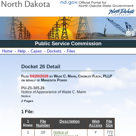
Public Service Commission
Home
Help
Cases
Dockets
Files
Docket 26 Detail
Filed
04/20/2026
by Wade C. Mann, Crowley Fleck, PLLP
on behalf of Minnesota Power
PU-25-305.26
Notice of Appearance of Wade C. Mann
Notice
2 Pages
1 File:
1
File
Description
Web
File
Rows
Number
Access
Size
1
10
Notice of
Y
772