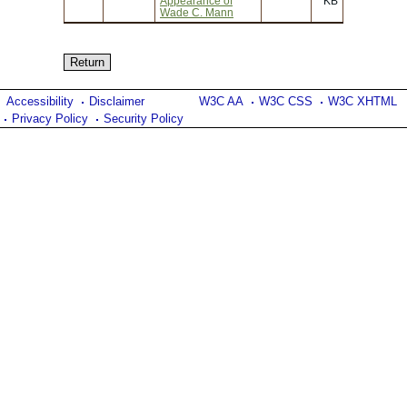
Appearance of
KB
Wade C. Mann
Accessibility
Disclaimer
W3C AA
W3C CSS
W3C XHTML
Privacy Policy
Security Policy