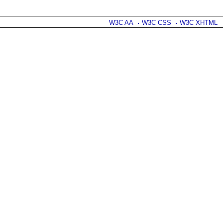
W3C AA
W3C CSS
W3C XHTML