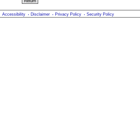
Accessibility
Disclaimer
Privacy Policy
Security Policy