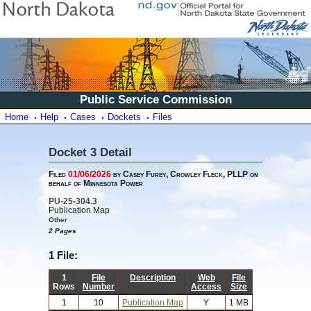
Public Service Commission
Home
Help
Cases
Dockets
Files
Docket 3 Detail
Filed
01/06/2026
by Casey Furey, Crowley Fleck, PLLP on
behalf of Minnesota Power
PU-25-304.3
Publication Map
Other
2 Pages
1 File:
1
File
Description
Web
File
Rows
Number
Access
Size
1
10
Publication Map
Y
1 MB