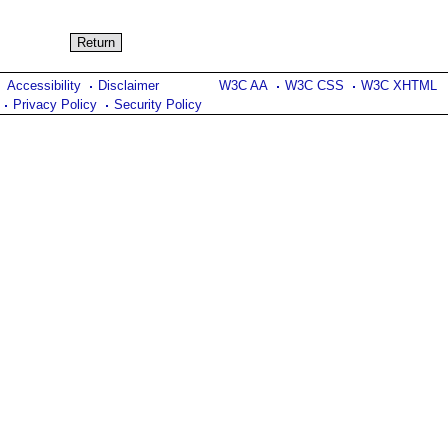
Accessibility
Disclaimer
W3C AA
W3C CSS
W3C XHTML
Privacy Policy
Security Policy