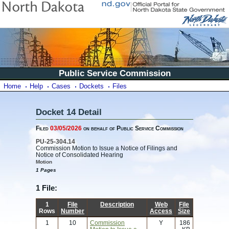
Public Service Commission
Home
Help
Cases
Dockets
Files
Docket 14 Detail
Filed
03/05/2026
on behalf of Public Service Commission
PU-25-304.14
Commission Motion to Issue a Notice of Filings and
Notice of Consolidated Hearing
Motion
1 Pages
1 File:
1
File
Description
Web
File
Rows
Number
Access
Size
1
10
Commission
Y
186