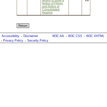
Motion to Issue a
KB
Notice of Filings
and Notice of
Consolidated
Hearing
Accessibility
Disclaimer
W3C AA
W3C CSS
W3C XHTML
Privacy Policy
Security Policy