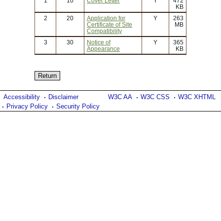
1
10
Cover Letter
Y
472
KB
2
20
Application for
Y
263
Certificate of Site
MB
Compatibility
3
30
Notice of
Y
365
Appearance
KB
Accessibility
Disclaimer
W3C AA
W3C CSS
W3C XHTML
Privacy Policy
Security Policy