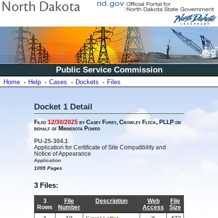
Public Service Commission
Home
Help
Cases
Dockets
Files
Docket 1 Detail
Filed
12/30/2025
by Casey Furey, Crowley Fleck, PLLP on
behalf of Minnesota Power
PU-25-304.1
Application for Certificate of Site Compatibility and
Notice of Appearance
Application
1095 Pages
3 Files:
3
File
Description
Web
File
Rows
Number
Access
Size