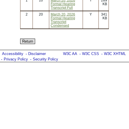
1
10
March 20, 2026
Y
289
Formal Hearing
KB
Transcript Full
2
20
March 20, 2026
Y
341
Formal Hearing
KB
Transcript
Condensed
Accessibility
Disclaimer
W3C AA
W3C CSS
W3C XHTML
Privacy Policy
Security Policy