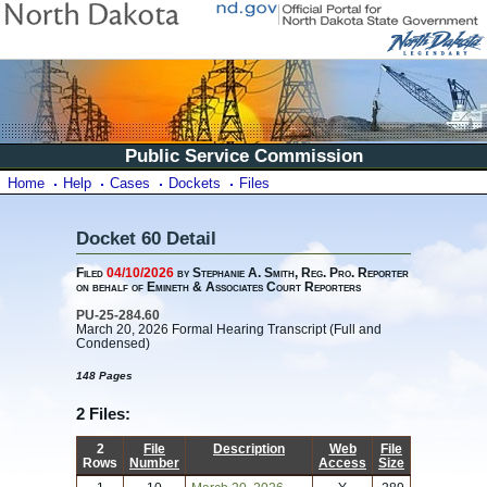
Public Service Commission
Home
Help
Cases
Dockets
Files
Docket 60 Detail
Filed
04/10/2026
by Stephanie A. Smith, Reg. Pro. Reporter
on behalf of Emineth & Associates Court Reporters
PU-25-284.60
March 20, 2026 Formal Hearing Transcript (Full and
Condensed)
148 Pages
2 Files:
2
File
Description
Web
File
Rows
Number
Access
Size