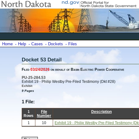
Home
Help
Cases
Dockets
Files
Docket 53 Detail
Filed
03/24/2026
on behalf of Basin Electric Power Cooperative
PU-25-284.53
Exhibit 19 - Philip Westby Pre-Filed Testimony (Dkt #28)
Exhibit
9 Pages
1 File:
1
File
Description
Rows
Number
1
10
Exhibit 19 - Philip Westby Pre-Filed Testimony (Dk