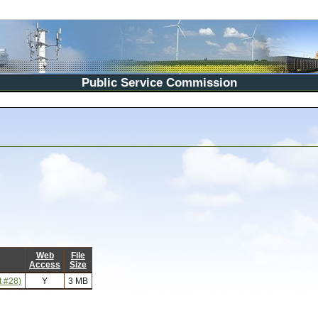
Public Service Commission
Web
File
Access
Size
t #28)
Y
3 MB