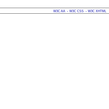
W3C AA
W3C CSS
W3C XHTML