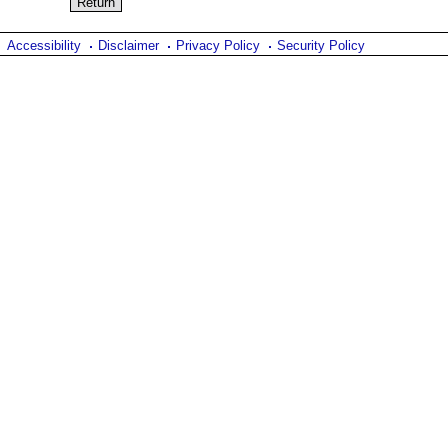
Accessibility
Disclaimer
Privacy Policy
Security Policy