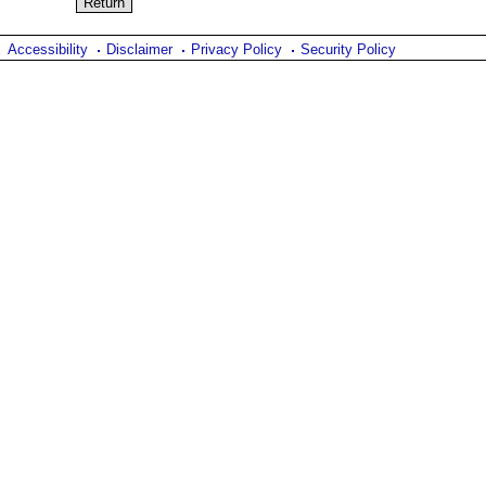
Accessibility
Disclaimer
Privacy Policy
Security Policy