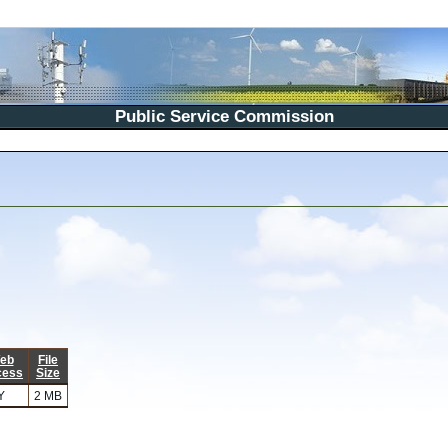
Public Service Commission
eb
File
cess
Size
Y
2 MB