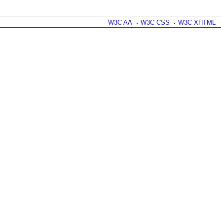
W3C AA
W3C CSS
W3C XHTML