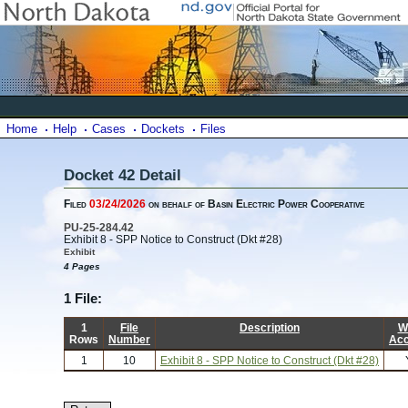
Home
Help
Cases
Dockets
Files
Docket 42 Detail
Filed
03/24/2026
on behalf of Basin Electric Power Cooperative
PU-25-284.42
Exhibit 8 - SPP Notice to Construct (Dkt #28)
Exhibit
4 Pages
1 File:
1
File
Description
W
Rows
Number
Ac
1
10
Exhibit 8 - SPP Notice to Construct (Dkt #28)