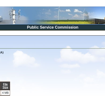
Public Service Commission
NA)
File
Size
4 MB