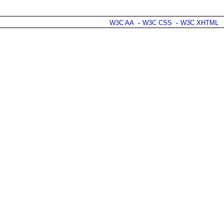
W3C AA
W3C CSS
W3C XHTML