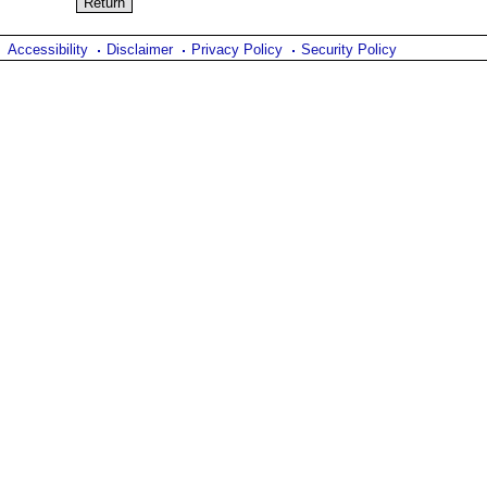
Accessibility
Disclaimer
Privacy Policy
Security Policy