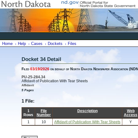
Home
Help
Cases
Dockets
Files
Docket 34 Detail
Filed
03/19/2026
on behalf of North Dakota Newspaper Association (ND
PU-25-284.34
Affidavit of Publication With Tear Sheets
Affidavit
5 Pages
1 File:
1
File
Description
Web
Rows
Number
Access
1
10
Affidavit of Publication With Tear Sheets
Y