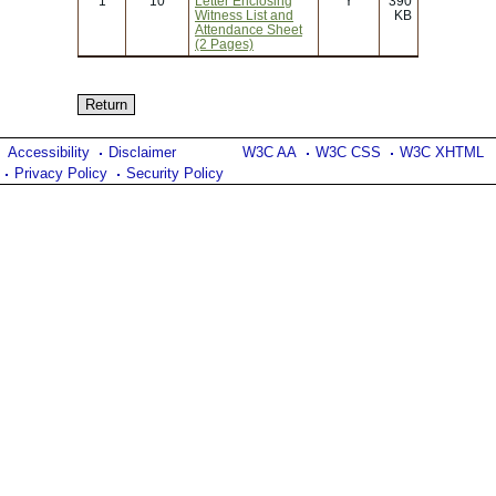
1
10
Letter Enclosing
Y
390
Witness List and
KB
Attendance Sheet
(2 Pages)
Accessibility
Disclaimer
W3C AA
W3C CSS
W3C XHTML
Privacy Policy
Security Policy