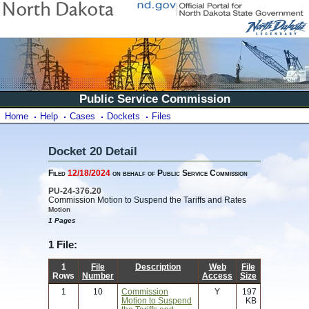
Public Service Commission
Home
Help
Cases
Dockets
Files
Docket 20 Detail
Filed
12/18/2024
on behalf of Public Service Commission
PU-24-376.20
Commission Motion to Suspend the Tariffs and Rates
Motion
1 Pages
1 File:
1
File
Description
Web
File
Rows
Number
Access
Size
1
10
Commission
Y
197
Motion to Suspend
KB