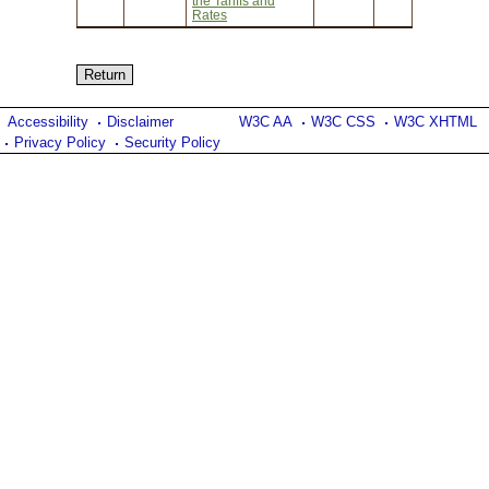
the Tariffs and
Rates
Accessibility
Disclaimer
W3C AA
W3C CSS
W3C XHTML
Privacy Policy
Security Policy