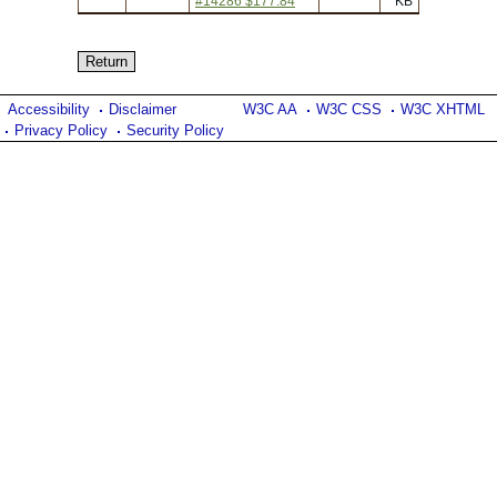
#14286 $177.84
KB
Accessibility
Disclaimer
W3C AA
W3C CSS
W3C XHTML
Privacy Policy
Security Policy