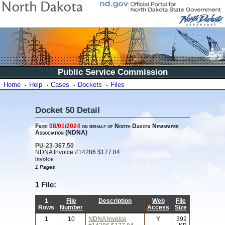
Public Service Commission
Home
Help
Cases
Dockets
Files
Docket 50 Detail
Filed
08/01/2024
on behalf of North Dakota Newspaper
Association (NDNA)
PU-23-367.50
NDNA Invoice #14286 $177.84
Invoice
1 Pages
1 File:
1
File
Description
Web
File
Rows
Number
Access
Size
1
10
NDNA Invoice
Y
392