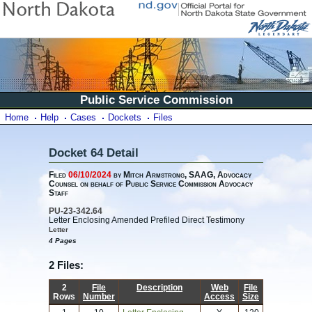
Public Service Commission
Home
Help
Cases
Dockets
Files
Docket 64 Detail
Filed
06/10/2024
by Mitch Armstrong, SAAG, Advocacy
Counsel on behalf of Public Service Commission Advocacy
Staff
PU-23-342.64
Letter Enclosing Amended Prefiled Direct Testimony
Letter
4 Pages
2 Files:
2
File
Description
Web
File
Rows
Number
Access
Size