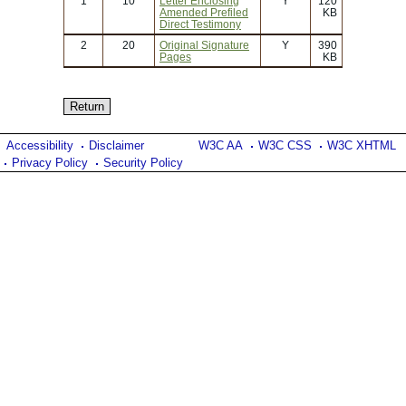
1
10
Letter Enclosing
Y
120
Amended Prefiled
KB
Direct Testimony
2
20
Original Signature
Y
390
Pages
KB
Accessibility
Disclaimer
W3C AA
W3C CSS
W3C XHTML
Privacy Policy
Security Policy