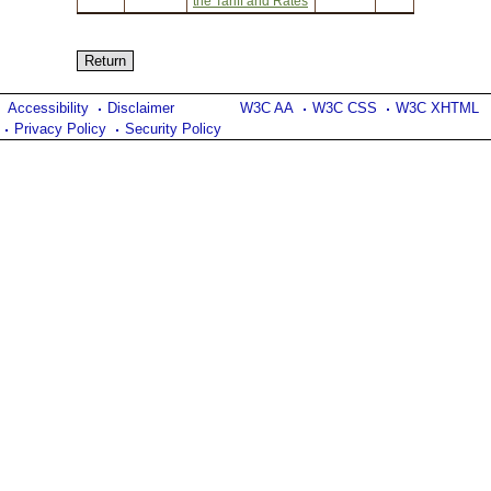
the Tariff and Rates
Accessibility
Disclaimer
W3C AA
W3C CSS
W3C XHTML
Privacy Policy
Security Policy