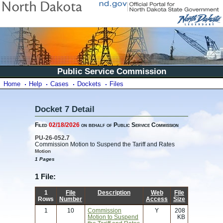
Public Service Commission
Home
Help
Cases
Dockets
Files
Docket 7 Detail
Filed
02/18/2026
on behalf of Public Service Commission
PU-26-052.7
Commission Motion to Suspend the Tariff and Rates
Motion
1 Pages
1 File:
1
File
Description
Web
File
Rows
Number
Access
Size
1
10
Commission
Y
208
Motion to Suspend
KB