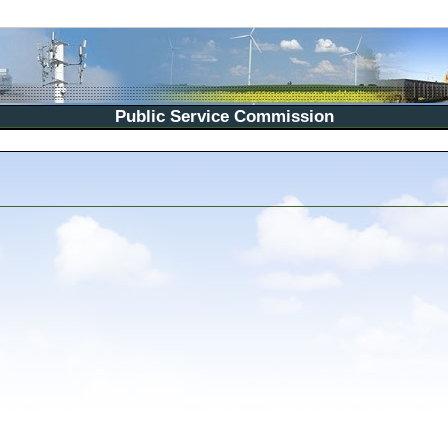
Public Service Commission