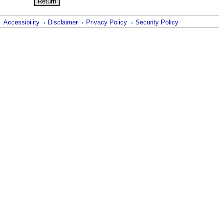
Accessibility
Disclaimer
Privacy Policy
Security Policy