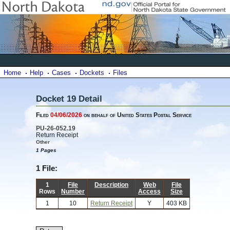
Home
Help
Cases
Dockets
Files
Docket 19 Detail
Filed
04/06/2026
on behalf of United States Postal Service
PU-26-052.19
Return Receipt
Other
1 Pages
1 File:
1
File
Description
Web
File
Rows
Number
Access
Size
1
10
Return Receipt
Y
403 KB