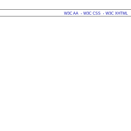
W3C AA
W3C CSS
W3C XHTML