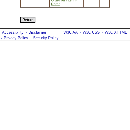
Order on Interim
Rates
Accessibility
Disclaimer
W3C AA
W3C CSS
W3C XHTML
Privacy Policy
Security Policy