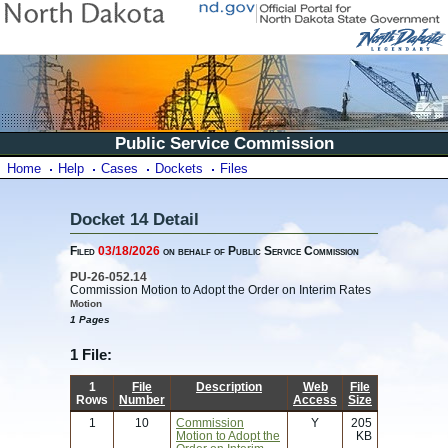
Public Service Commission
Home
Help
Cases
Dockets
Files
Docket 14 Detail
Filed
03/18/2026
on behalf of Public Service Commission
PU-26-052.14
Commission Motion to Adopt the Order on Interim Rates
Motion
1 Pages
1 File:
1
File
Description
Web
File
Rows
Number
Access
Size
1
10
Commission
Y
205
Motion to Adopt the
KB