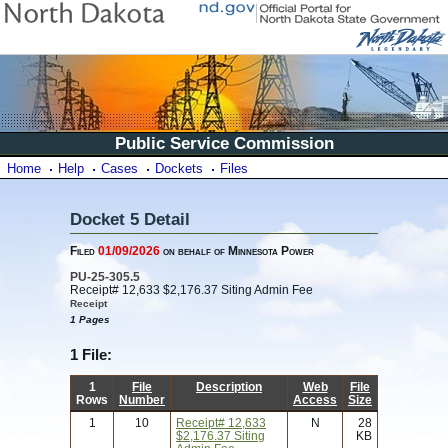
Public Service Commission
Home
Help
Cases
Dockets
Files
Docket 5 Detail
Filed
01/09/2026
on behalf of Minnesota Power
PU-25-305.5
Receipt# 12,633 $2,176.37 Siting Admin Fee
Receipt
1 Pages
1 File:
1
File
Description
Web
File
Rows
Number
Access
Size
1
10
Receipt# 12,633
N
28
$2,176.37 Siting
KB