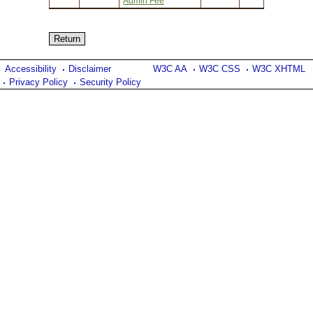
Admin Fee
Accessibility
Disclaimer
W3C AA
W3C CSS
W3C XHTML
Privacy Policy
Security Policy