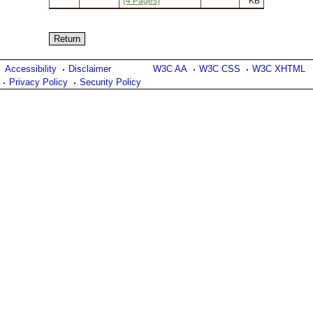
(4 Pages)
KB
Accessibility
Disclaimer
W3C AA
W3C CSS
W3C XHTML
Privacy Policy
Security Policy