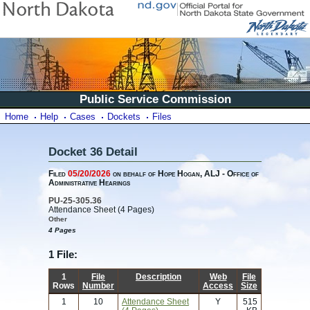
Public Service Commission
Home
Help
Cases
Dockets
Files
Docket 36 Detail
Filed
05/20/2026
on behalf of Hope Hogan, ALJ - Office of
Administrative Hearings
PU-25-305.36
Attendance Sheet (4 Pages)
Other
4 Pages
1 File:
1
File
Description
Web
File
Rows
Number
Access
Size
1
10
Attendance Sheet
Y
515