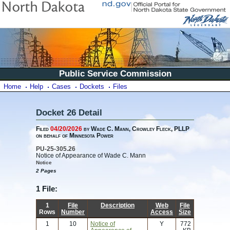
Public Service Commission
Home
Help
Cases
Dockets
Files
Docket 26 Detail
Filed
04/20/2026
by Wade C. Mann, Crowley Fleck, PLLP
on behalf of Minnesota Power
PU-25-305.26
Notice of Appearance of Wade C. Mann
Notice
2 Pages
1 File:
1
File
Description
Web
File
Rows
Number
Access
Size
1
10
Notice of
Y
772