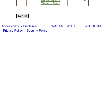
Appearance of
KB
Wade C. Mann
Accessibility
Disclaimer
W3C AA
W3C CSS
W3C XHTML
Privacy Policy
Security Policy