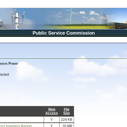
Public Service Commission
nesota Power
dacted
Web
File
Access
Size
Y
224 KB
rces Inventory Report
Y
20 MB