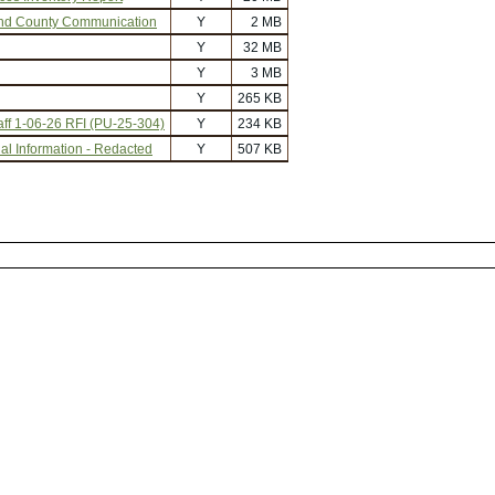
nd County Communication
Y
2 MB
Y
32 MB
Y
3 MB
Y
265 KB
f 1-06-26 RFI (PU-25-304)
Y
234 KB
al Information - Redacted
Y
507 KB