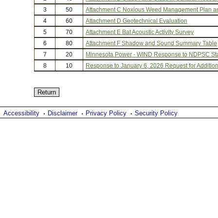
3
50
Attachment C Noxious Weed Management Plan a
4
60
Attachment D Geotechnical Evaluation
5
70
Attachment E Bat Acoustic Activity Survey
6
80
Attachment F Shadow and Sound Summary Table
7
20
Minnesota Power - WIND Response to NDPSC Staf
8
10
Response to January 6, 2026 Request for Addition
Accessibility
Disclaimer
Privacy Policy
Security Policy