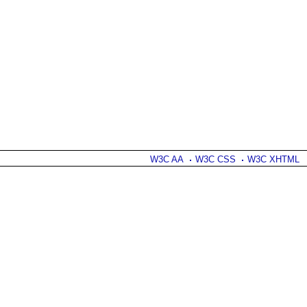
W3C AA
W3C CSS
W3C XHTML