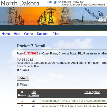
Home
Help
Cases
Dockets
Files
Docket 7 Detail
Filed
01/22/2026
by Casey Furey, Crowley Fleck, PLLP on behalf of Min
PU-25-304.7
Response to January 6, 2026 Request for Additional Information - Re
Open Records Req
557 Pages
8 Files:
8
File
Description
Rows
Number
1
30
Attachment A Revised Table 3.2-1 Avoidance Area
2
40
Attachment B Class I and Class III Cultural Resou