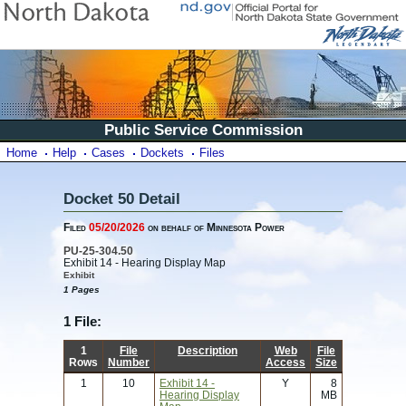
Public Service Commission
Home
Help
Cases
Dockets
Files
Docket 50 Detail
Filed
05/20/2026
on behalf of Minnesota Power
PU-25-304.50
Exhibit 14 - Hearing Display Map
Exhibit
1 Pages
1 File:
1
File
Description
Web
File
Rows
Number
Access
Size
1
10
Exhibit 14 -
Y
8
Hearing Display
MB