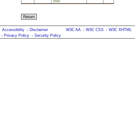
Map
Accessibility
Disclaimer
W3C AA
W3C CSS
W3C XHTML
Privacy Policy
Security Policy