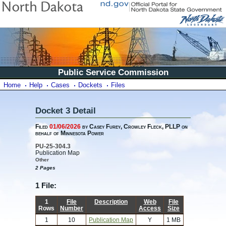
Public Service Commission
Home
Help
Cases
Dockets
Files
Docket 3 Detail
Filed
01/06/2026
by Casey Furey, Crowley Fleck, PLLP on
behalf of Minnesota Power
PU-25-304.3
Publication Map
Other
2 Pages
1 File:
1
File
Description
Web
File
Rows
Number
Access
Size
1
10
Publication Map
Y
1 MB