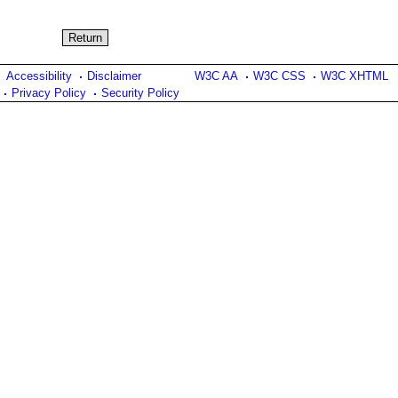
Accessibility
Disclaimer
W3C AA
W3C CSS
W3C XHTML
Privacy Policy
Security Policy