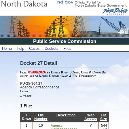
Public Service Commission
Home
Help
Cases
Dockets
Files
Docket 27 Detail
Filed
05/08/2026
by Bruce Kreft, Chief, Cnsv & Comm Div
on behalf of North Dakota Game & Fish Department
PU-25-304.27
Agency Correspondence
Letter
1 Pages
1 File:
1
File
Description
Web
File
Rows
Number
Access
Size
1
10
Agency
Y
544