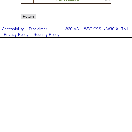
Correspondence
KB
Accessibility
Disclaimer
W3C AA
W3C CSS
W3C XHTML
Privacy Policy
Security Policy