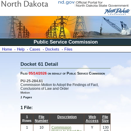
Public Service Commission
Home
Help
Cases
Dockets
Files
Docket 61 Detail
Filed
05/14/2026
on behalf of Public Service Commission
PU-25-284.61
Commission Motion to Adopt the Findings of Fact,
Conclusions of Law and Order
Motion
1 Pages
1 File:
1
File
Description
Web
File
Rows
Number
Access
Size
1
10
Commission
Y
130