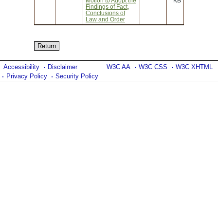
Motion to Adopt the
KB
Findings of Fact,
Conclusions of
Law and Order
Accessibility
Disclaimer
W3C AA
W3C CSS
W3C XHTML
Privacy Policy
Security Policy