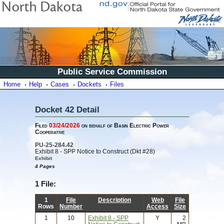
Public Service Commission
Home
Help
Cases
Dockets
Files
Docket 42 Detail
Filed
03/24/2026
on behalf of Basin Electric Power
Cooperative
PU-25-284.42
Exhibit 8 - SPP Notice to Construct (Dkt #28)
Exhibit
4 Pages
1 File:
1
File
Description
Web
File
Rows
Number
Access
Size
1
10
Exhibit 8 - SPP
Y
2