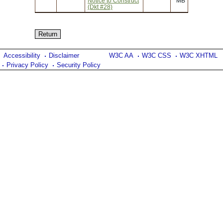
Notice to Construct
MB
(Dkt #28)
Accessibility
Disclaimer
W3C AA
W3C CSS
W3C XHTML
Privacy Policy
Security Policy