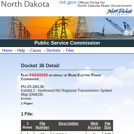
Public Service Commission
Home
Help
Cases
Dockets
Files
Docket 36 Detail
Filed
03/24/2026
on behalf of Basin Electric Power
Cooperative
PU-25-284.36
Exhibit 2 - Northwest ND Regional Transmission System
Map (Dkt#28)
Exhibit
1 Pages
1 File:
1
File
Description
Web
File
Rows
Number
Access
Size