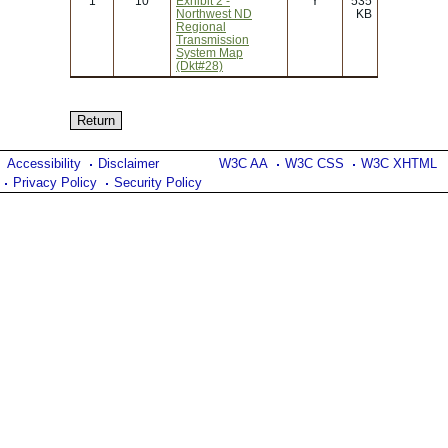
1
10
Exhibit 2 -
Y
535
Northwest ND
KB
Regional
Transmission
System Map
(Dkt#28)
Accessibility
Disclaimer
W3C AA
W3C CSS
W3C XHTML
Privacy Policy
Security Policy