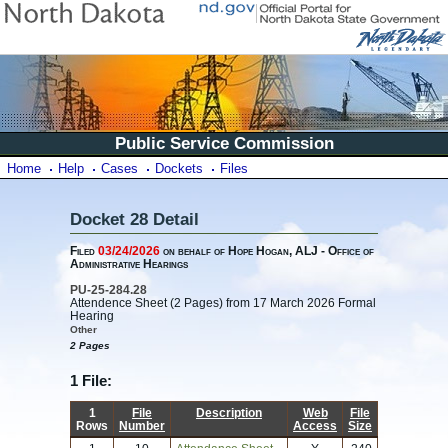
Public Service Commission
Home
Help
Cases
Dockets
Files
Docket 28 Detail
Filed
03/24/2026
on behalf of Hope Hogan, ALJ - Office of
Administrative Hearings
PU-25-284.28
Attendence Sheet (2 Pages) from 17 March 2026 Formal
Hearing
Other
2 Pages
1 File:
1
File
Description
Web
File
Rows
Number
Access
Size