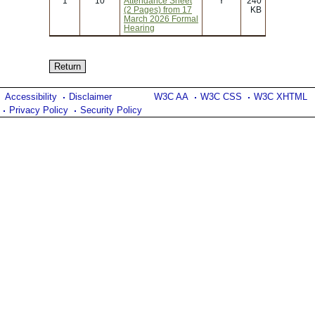
1
10
Attendance Sheet
Y
240
(2 Pages) from 17
KB
March 2026 Formal
Hearing
Accessibility
Disclaimer
W3C AA
W3C CSS
W3C XHTML
Privacy Policy
Security Policy