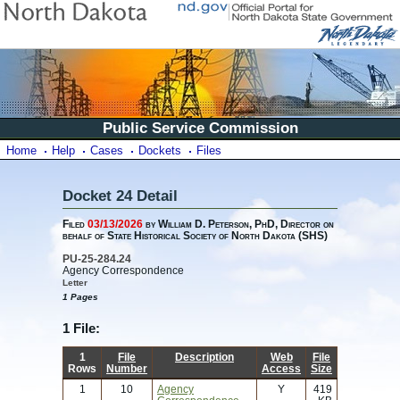
Public Service Commission
Home
Help
Cases
Dockets
Files
Docket 24 Detail
Filed
03/13/2026
by William D. Peterson, PhD, Director on
behalf of State Historical Society of North Dakota (SHS)
PU-25-284.24
Agency Correspondence
Letter
1 Pages
1 File:
1
File
Description
Web
File
Rows
Number
Access
Size
1
10
Agency
Y
419