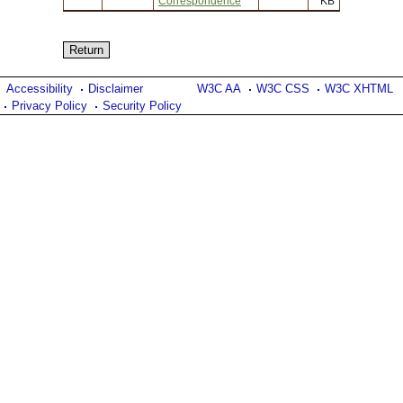
Correspondence
KB
Accessibility
Disclaimer
W3C AA
W3C CSS
W3C XHTML
Privacy Policy
Security Policy