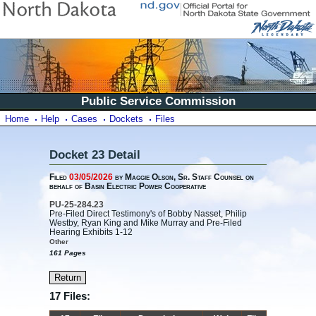
Public Service Commission
Home
Help
Cases
Dockets
Files
Docket 23 Detail
Filed
03/05/2026
by Maggie Olson, Sr. Staff Counsel on
behalf of Basin Electric Power Cooperative
PU-25-284.23
Pre-Filed Direct Testimony's of Bobby Nasset, Philip
Westby, Ryan King and Mike Murray and Pre-Filed
Hearing Exhibits 1-12
Other
161 Pages
17 Files: