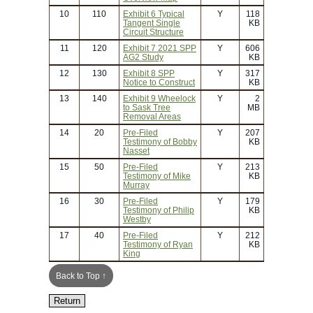
10
110
Exhibit 6 Typical
Y
118
Tangent Single
KB
Circuit Structure
11
120
Exhibit 7 2021 SPP
Y
606
AG2 Study
KB
12
130
Exhibit 8 SPP
Y
317
Notice to Construct
KB
13
140
Exhibit 9 Wheelock
Y
2
to Sask Tree
MB
Removal Areas
14
20
Pre-Filed
Y
207
Testimony of Bobby
KB
Nasset
15
50
Pre-Filed
Y
213
Testimony of Mike
KB
Murray
16
30
Pre-Filed
Y
179
Testimony of Philip
KB
Westby
17
40
Pre-Filed
Y
212
Testimony of Ryan
KB
King
Back to Top ↑