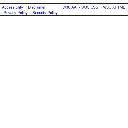
Accessibility
Disclaimer
W3C AA
W3C CSS
W3C XHTML
Privacy Policy
Security Policy