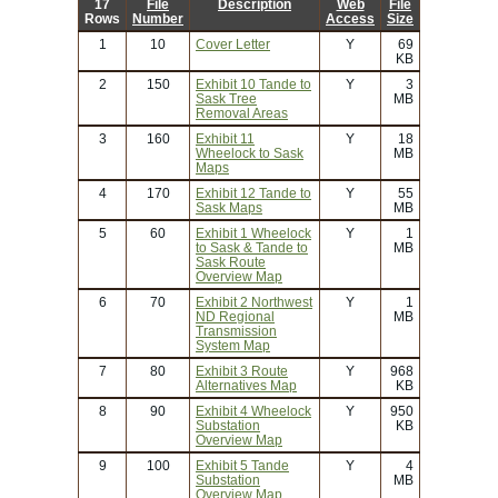
17
File
Description
Web
File
Rows
Number
Access
Size
1
10
Cover Letter
Y
69
KB
2
150
Exhibit 10 Tande to
Y
3
Sask Tree
MB
Removal Areas
3
160
Exhibit 11
Y
18
Wheelock to Sask
MB
Maps
4
170
Exhibit 12 Tande to
Y
55
Sask Maps
MB
5
60
Exhibit 1 Wheelock
Y
1
to Sask & Tande to
MB
Sask Route
Overview Map
6
70
Exhibit 2 Northwest
Y
1
ND Regional
MB
Transmission
System Map
7
80
Exhibit 3 Route
Y
968
Alternatives Map
KB
8
90
Exhibit 4 Wheelock
Y
950
Substation
KB
Overview Map
9
100
Exhibit 5 Tande
Y
4
Substation
MB
Overview Map