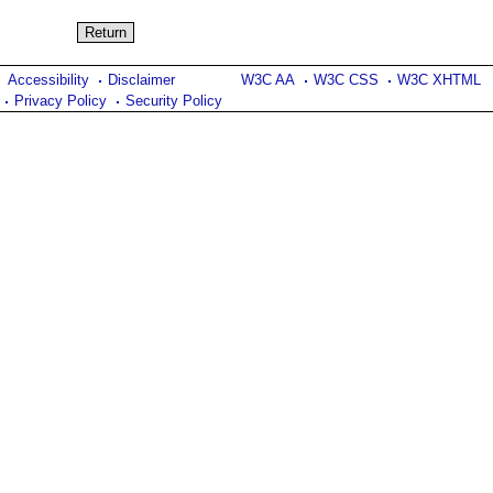
Accessibility
Disclaimer
W3C AA
W3C CSS
W3C XHTML
Privacy Policy
Security Policy