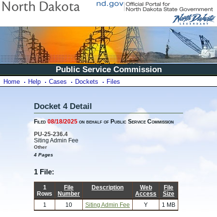
Public Service Commission
Home
Help
Cases
Dockets
Files
Docket 4 Detail
Filed
08/18/2025
on behalf of Public Service Commission
PU-25-236.4
Siting Admin Fee
Other
4 Pages
1 File:
1
File
Description
Web
File
Rows
Number
Access
Size
1
10
Siting Admin Fee
Y
1 MB