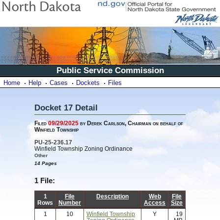
Public Service Commission
Home
Help
Cases
Dockets
Files
Docket 17 Detail
Filed
09/29/2025
by Derek Carlson, Chairman on behalf of
Winfield Township
PU-25-236.17
Winfield Township Zoning Ordinance
Other
14 Pages
1 File:
1
File
Description
Web
File
Rows
Number
Access
Size
1
10
Winfield Township
Y
19