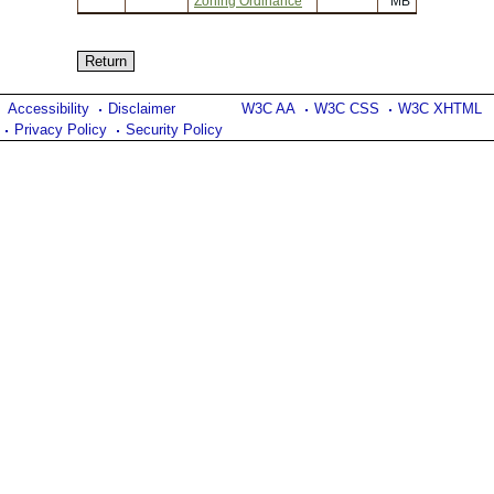
Zoning Ordinance
MB
Accessibility
Disclaimer
W3C AA
W3C CSS
W3C XHTML
Privacy Policy
Security Policy